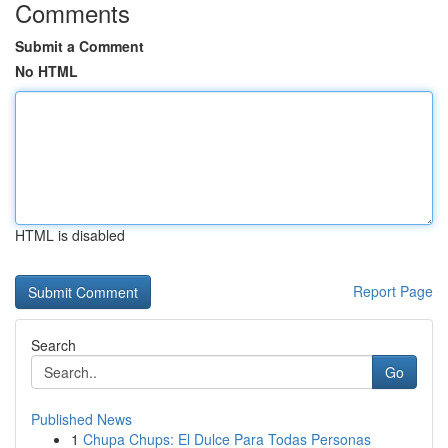
Comments
Submit a Comment
No HTML
HTML is disabled
Report Page
Search
Go
Published News
1
Chupa Chups: El Dulce Para Todas Personas