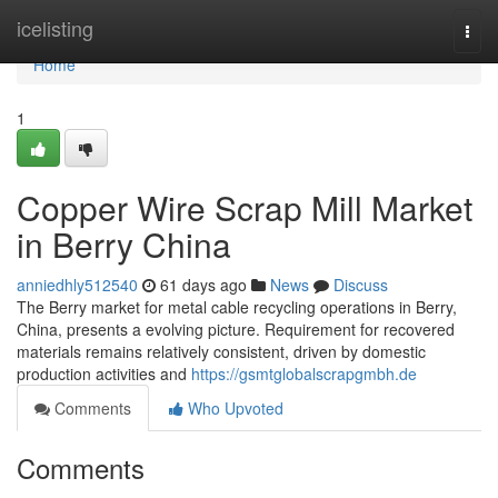
Home
icelisting
Togg
navi
Home
1
Copper Wire Scrap Mill Market
in Berry China
anniedhly512540
61 days ago
News
Discuss
The Berry market for metal cable recycling operations in Berry,
China, presents a evolving picture. Requirement for recovered
materials remains relatively consistent, driven by domestic
production activities and
https://gsmtglobalscrapgmbh.de
Comments
Who Upvoted
Comments