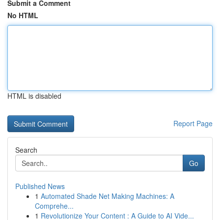
Submit a Comment
No HTML
HTML is disabled
Report Page
Search
Go
Published News
1
Automated Shade Net Making Machines: A
Comprehe...
1
Revolutionize Your Content : A Guide to AI Vide...