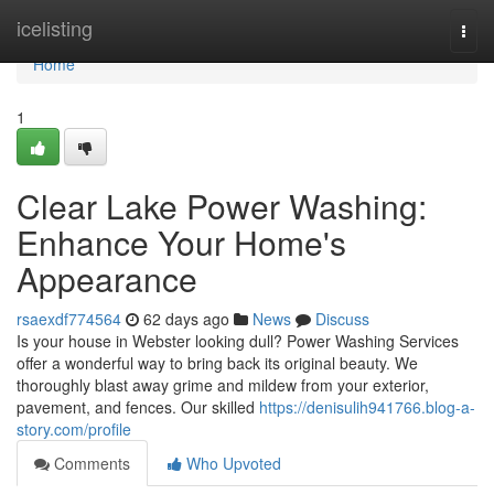
Home
icelisting
Togg
navi
Home
1
Clear Lake Power Washing:
Enhance Your Home's
Appearance
rsaexdf774564
62 days ago
News
Discuss
Is your house in Webster looking dull? Power Washing Services
offer a wonderful way to bring back its original beauty. We
thoroughly blast away grime and mildew from your exterior,
pavement, and fences. Our skilled
https://denisulih941766.blog-a-
story.com/profile
Comments
Who Upvoted