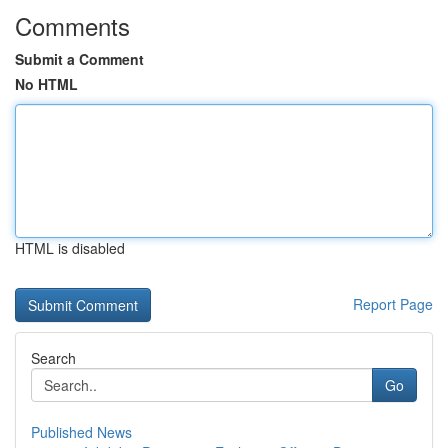
Comments
Submit a Comment
No HTML
HTML is disabled
Report Page
Search
Go
Published News