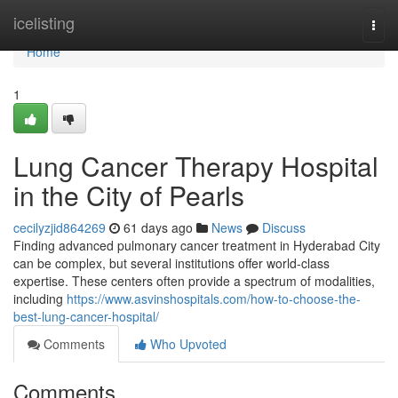
Home
icelisting
Togg
navi
Home
1
Lung Cancer Therapy Hospital
in the City of Pearls
cecilyzjid864269
61 days ago
News
Discuss
Finding advanced pulmonary cancer treatment in Hyderabad City
can be complex, but several institutions offer world-class
expertise. These centers often provide a spectrum of modalities,
including
https://www.asvinshospitals.com/how-to-choose-the-
best-lung-cancer-hospital/
Comments
Who Upvoted
Comments