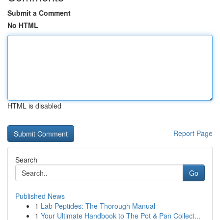
Submit a Comment
No HTML
HTML is disabled
Report Page
Search
Go
Published News
1
Lab Peptides: The Thorough Manual
1
Your Ultimate Handbook to The Pot & Pan Collect...