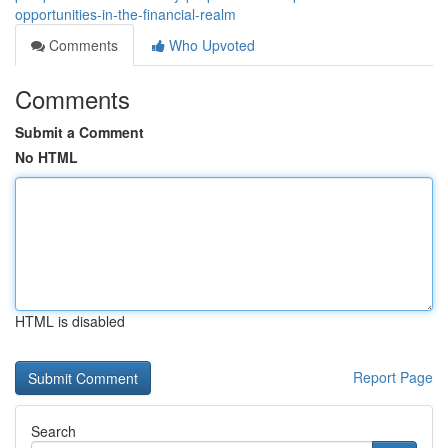
opportunities-in-the-financial-realm
Comments
Who Upvoted
Comments
Submit a Comment
No HTML
HTML is disabled
Report Page
Search