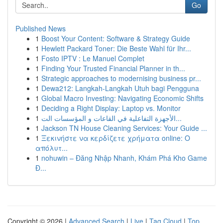
Go
Published News
1
Boost Your Content: Software & Strategy Guide
1
Hewlett Packard Toner: Die Beste Wahl für Ihr...
1
Fosto IPTV : Le Manuel Complet
1
Finding Your Trusted Financial Planner in th...
1
Strategic approaches to modernising business pr...
1
Dewa212: Langkah-Langkah Utuh bagi Pengguna
1
Global Macro Investing: Navigating Economic Shifts
1
Deciding a Right Display: Laptop vs. Monitor
1
الأجهزة التفاعلية في القاعات و المؤسسات الت...
1
Jackson TN House Cleaning Services: Your Guide ...
1
Ξεκινήστε να κερδίζετε χρήματα online: Ο
απόλυτ...
1
nohuwin – Đăng Nhập Nhanh, Khám Phá Kho Game
Đ...
Copyright © 2026 |
Advanced Search
|
Live
|
Tag Cloud
|
Top