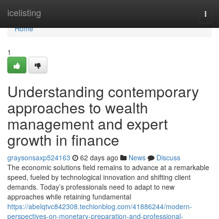
Home
icelisting
Togg
navi
Home
1
Understanding contemporary
approaches to wealth
management and expert
growth in finance
graysonsaxp524163
62 days ago
News
Discuss
The economic solutions field remains to advance at a remarkable
speed, fueled by technological innovation and shifting client
demands. Today’s professionals need to adapt to new
approaches while retaining fundamental
https://abelqtvc842308.techionblog.com/41886244/modern-
perspectives-on-monetary-preparation-and-professional-