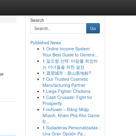
Search
Go
Published News
1
Online Income System:
Your Best Guide to Genera...
1
질조형 선택: 바람를 희망하
는 미녀들을 위한 결정
1
愿望城市：新山新地标?
se
1
Our Trusted Cosmetic
Manufacturing Partner
1
Liege Fighter Chickens
1
Cash Crusade: Fight for
Prosperity
1
nohuwin – Đăng Nhập
Nhanh, Khám Phá Kho Game
Đ...
1
Sudaderas Personalizadas :
Una Gran Opción Pa...