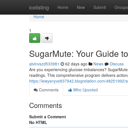
Home
icelisting
Home
New
Submit
Groups
Home
1
SugarMute: Your Guide t
alvinvszd533981
62 days ago
News
Discuss
Are you experiencing glucose imbalances? SugarMute i
readings. This comprehensive program delivers action
https://lewysnyve837942.blogrelation.com/48251992/s
Comments
Who Upvoted
Comments
Submit a Comment
No HTML