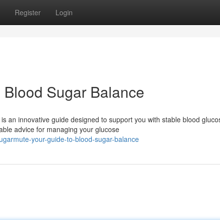
Register
Login
o Blood Sugar Balance
s an innovative guide designed to support you with stable blood gluco
able advice for managing your glucose
ugarmute-your-guide-to-blood-sugar-balance