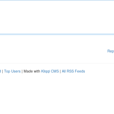
Rep
d
|
Top Users
| Made with
Kliqqi CMS
|
All RSS Feeds