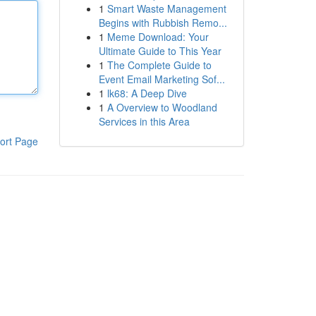
1
Smart Waste Management
Begins with Rubbish Remo...
1
Meme Download: Your
Ultimate Guide to This Year
1
The Complete Guide to
Event Email Marketing Sof...
1
lk68: A Deep Dive
1
A Overview to Woodland
Services in this Area
ort Page