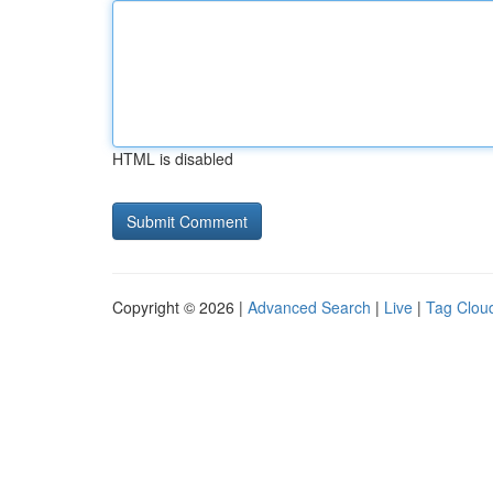
HTML is disabled
Copyright © 2026 |
Advanced Search
|
Live
|
Tag Clou