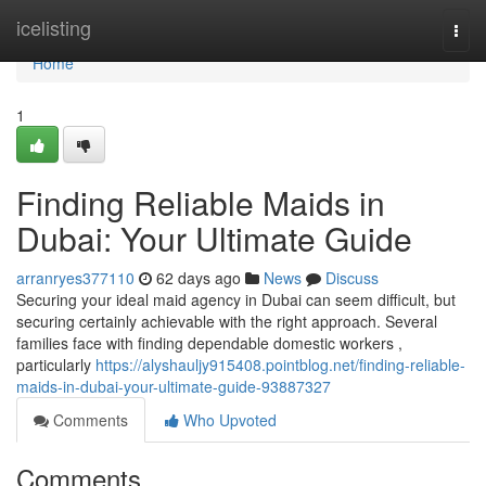
Home
icelisting
Togg
navi
Home
1
Finding Reliable Maids in
Dubai: Your Ultimate Guide
arranryes377110
62 days ago
News
Discuss
Securing your ideal maid agency in Dubai can seem difficult, but
securing certainly achievable with the right approach. Several
families face with finding dependable domestic workers ,
particularly
https://alyshauljy915408.pointblog.net/finding-reliable-
maids-in-dubai-your-ultimate-guide-93887327
Comments
Who Upvoted
Comments