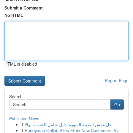
Submit a Comment
No HTML
HTML is disabled
Report Page
Search
Go
Published News
1
نقل عفش المدينة المنورة: دليل شامل للخدمات والأ...
1
Handyman Online Sites: Gain New Customers: Via