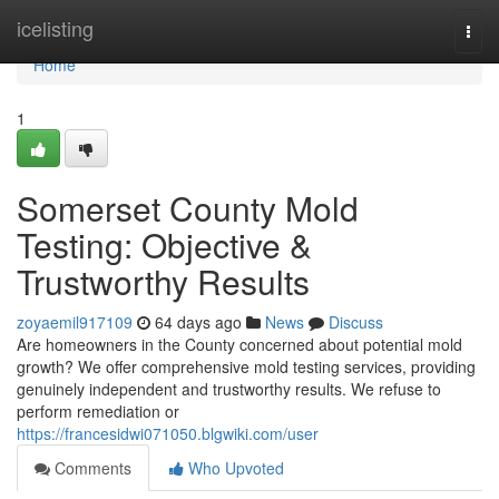
Home
icelisting
Togg
navi
Home
1
Somerset County Mold
Testing: Objective &
Trustworthy Results
zoyaemil917109
64 days ago
News
Discuss
Are homeowners in the County concerned about potential mold
growth? We offer comprehensive mold testing services, providing
genuinely independent and trustworthy results. We refuse to
perform remediation or
https://francesidwi071050.blgwiki.com/user
Comments
Who Upvoted