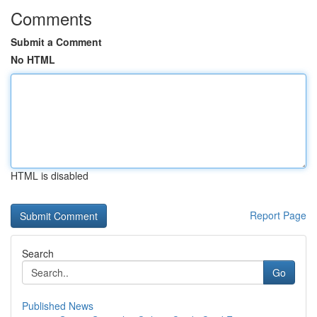
Comments
Submit a Comment
No HTML
HTML is disabled
Report Page
Search
Go
Published News