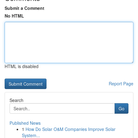
Submit a Comment
No HTML
HTML is disabled
Report Page
Search
Go
Published News
1
How Do Solar O&M Companies Improve Solar
System...