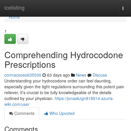
Home
icelisting
Togg
navi
Home
1
Comprehending Hydrocodone
Prescriptions
cormacsoeo635530
63 days ago
News
Discuss
Understanding your hydrocodone order can feel daunting,
especially given the tight regulations surrounding this potent pain
reliever. It’s crucial to be fully knowledgeable of the details
outlined by your physician.
https://jonaskzgn818914.azuria-
wiki.com/user
Comments
Who Upvoted
Comments