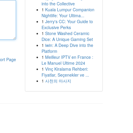
into the Collective
1
Kuala Lumpur Companion
Nightlife: Your Ultima...
1
Jerry's CC: Your Guide to
Exclusive Perks
1
Stone Washed Ceramic
Dice: A Unique Gaming Set
1
iwin: A Deep Dive into the
Platform
1
Meilleur IPTV en France :
ort Page
Le Manuel Ultime 2024
1
Vinç Kiralama Rehberi:
Fiyatlar, Seçenekler ve ...
1
사천의 마사지