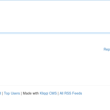
Rep
d
|
Top Users
| Made with
Kliqqi CMS
|
All RSS Feeds