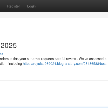
Register
Login
n 2025
ss
riders in this year's market requires careful review . We've assessed a
ction, including
https://royufsu969024.blog-a-story.com/23486588/best-