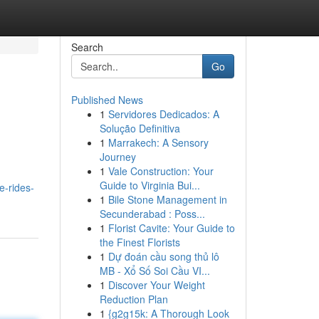
Search
Go
Published News
1
Servidores Dedicados: A
Solução Definitiva
1
Marrakech: A Sensory
Journey
1
Vale Construction: Your
Guide to Virginia Bui...
e-rides-
1
Bile Stone Management in
Secunderabad : Poss...
1
Florist Cavite: Your Guide to
the Finest Florists
1
Dự đoán cầu song thủ lô
MB - Xổ Số Soi Cầu VI...
1
Discover Your Weight
Reduction Plan
1
{g2g15k: A Thorough Look