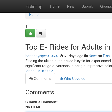
Home
icelisting
Home
New
Submit
Groups
Home
1
Top E- Rides for Adults i
harmonysqwr910697
61 days ago
News
Discu
Finding the ultimate motorized bicycle for experienced 
significant range of versions to bring a impressive sele
for-adults-in-2025
Comments
Who Upvoted
Comments
Submit a Comment
No HTML