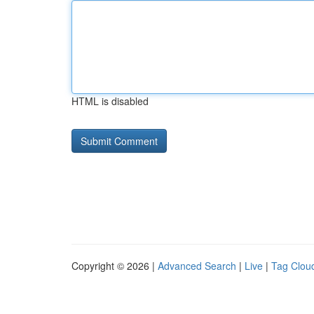
HTML is disabled
Copyright © 2026 |
Advanced Search
|
Live
|
Tag Clou