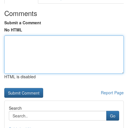
Comments
Submit a Comment
No HTML
HTML is disabled
Report Page
Search
Go