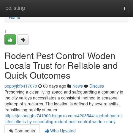
Home
icelisting
Togg
navi
Home
1
Rodent Pest Control Woden
Locals Trust for Reliable and
Quick Outcomes
poppyjbfb417678
63 days ago
News
Discuss
Preserving a clean living space and safeguarding a company in
the city valleys necessitates a consistent method to seasonal
upkeep of structures. The location is defined by severe shifts,
transitioning rapidly summer
https://jasonqgbv741909.blogoxo.com/42035441/get-ahead-of-
infestations-by-scheduling-rodent-pest-control-woden-early
Comments
Who Upvoted