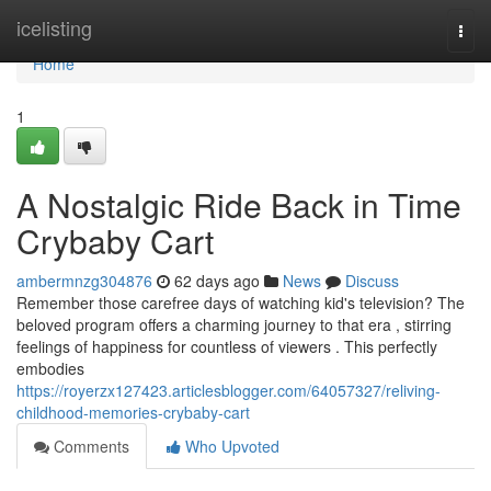
Home
icelisting
Togg
navi
Home
1
A Nostalgic Ride Back in Time
Crybaby Cart
ambermnzg304876
62 days ago
News
Discuss
Remember those carefree days of watching kid's television? The
beloved program offers a charming journey to that era , stirring
feelings of happiness for countless of viewers . This perfectly
embodies
https://royerzx127423.articlesblogger.com/64057327/reliving-
childhood-memories-crybaby-cart
Comments
Who Upvoted