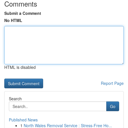
Comments
Submit a Comment
No HTML
HTML is disabled
Report Page
Search
Go
Published News
1
North Wales Removal Service : Stress-Free Ho...