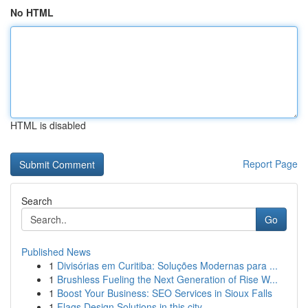
No HTML
HTML is disabled
Report Page
Search
Go
Published News
1
Divisórias em Curitiba: Soluções Modernas para ...
1
Brushless Fueling the Next Generation of Rise W...
1
Boost Your Business: SEO Services in Sioux Falls
1
Flags Design Solutions in this city