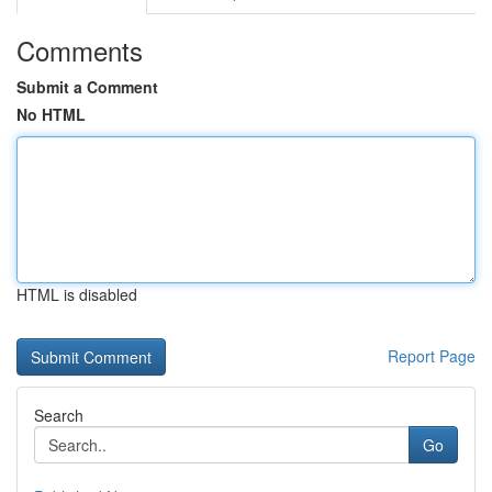
Comments
Submit a Comment
No HTML
HTML is disabled
Report Page
Search
Go