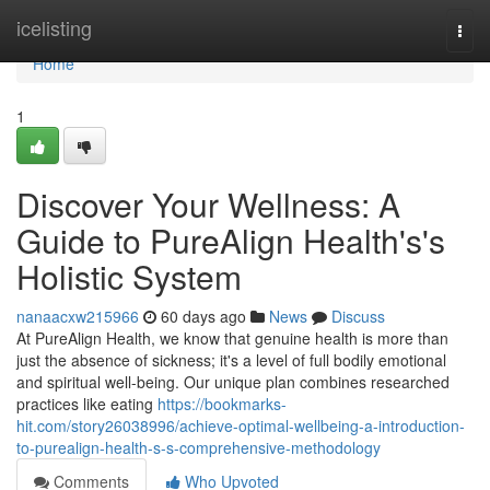
Home
icelisting
Togg
navi
Home
1
Discover Your Wellness: A
Guide to PureAlign Health's's
Holistic System
nanaacxw215966
60 days ago
News
Discuss
At PureAlign Health, we know that genuine health is more than
just the absence of sickness; it's a level of full bodily emotional
and spiritual well-being. Our unique plan combines researched
practices like eating
https://bookmarks-
hit.com/story26038996/achieve-optimal-wellbeing-a-introduction-
to-purealign-health-s-s-comprehensive-methodology
Comments
Who Upvoted