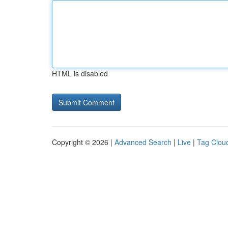
HTML is disabled
Copyright © 2026 |
Advanced Search
|
Live
|
Tag Clou