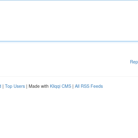
Rep
d
|
Top Users
| Made with
Kliqqi CMS
|
All RSS Feeds