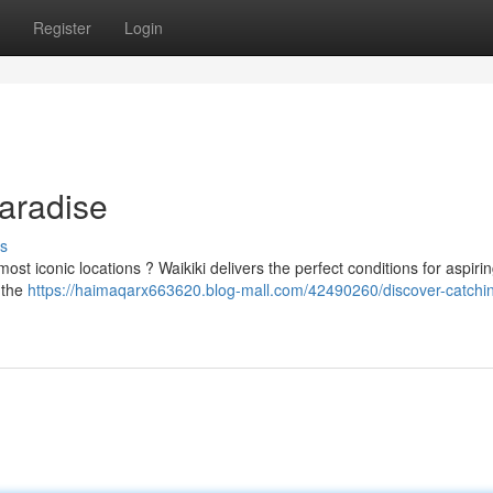
Register
Login
Paradise
s
 most iconic locations ? Waikiki delivers the perfect conditions for aspiri
 the
https://haimaqarx663620.blog-mall.com/42490260/discover-catchi