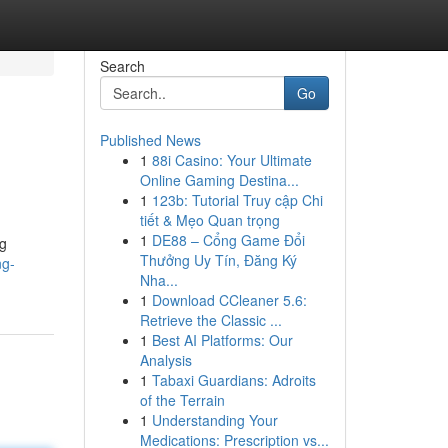
Search
Go
Published News
1
88i Casino: Your Ultimate
Online Gaming Destina...
1
123b: Tutorial Truy cập Chi
tiết & Mẹo Quan trọng
1
DE88 – Cổng Game Đổi
ng
Thưởng Uy Tín, Đăng Ký
ng-
Nha...
1
Download CCleaner 5.6:
Retrieve the Classic ...
1
Best AI Platforms: Our
Analysis
1
Tabaxi Guardians: Adroits
of the Terrain
1
Understanding Your
Medications: Prescription vs...