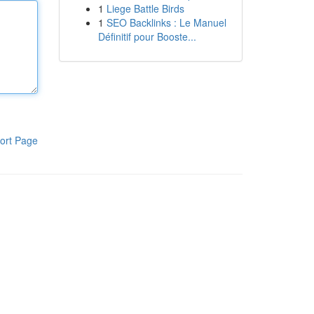
1
Liege Battle Birds
1
SEO Backlinks : Le Manuel
Définitif pour Booste...
ort Page