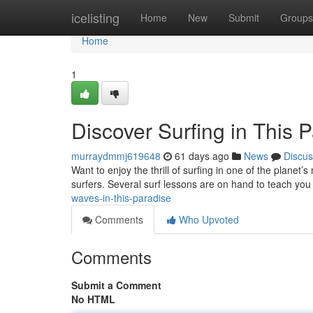
Home
icelisting
Home
New
Submit
Groups
Home
1
Discover Surfing in This 
murraydmmj619648
61 days ago
News
Discus
Want to enjoy the thrill of surfing in one of the planet’s
surfers. Several surf lessons are on hand to teach you
waves-in-this-paradise
Comments
Who Upvoted
Comments
Submit a Comment
No HTML