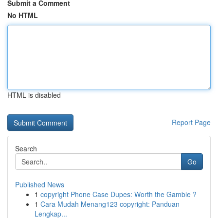
Submit a Comment
No HTML
HTML is disabled
Report Page
Search
Go
Published News
1
copyright Phone Case Dupes: Worth the Gamble ?
1
Cara Mudah Menang123 copyright: Panduan
Lengkap...