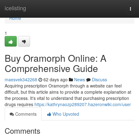
Home
icelisting
Togg
navi
Home
1
Buy Oramorph Online: A
Comprehensive Guide
maesvek342268
62 days ago
News
Discuss
Acquiring prescription Oramorph through a website can feel
difficult, but this article aims to provide a complete explanation at
the process. It's vital to understand that purchasing prescription
drugs requires
https://kathrynaozp289207.hazeronwiki.com/user
Comments
Who Upvoted
Comments