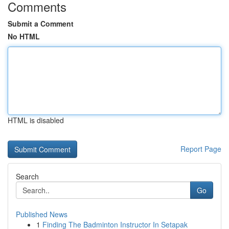
Comments
Submit a Comment
No HTML
HTML is disabled
Report Page
Search
Go
Published News
1
Finding The Badminton Instructor In Setapak