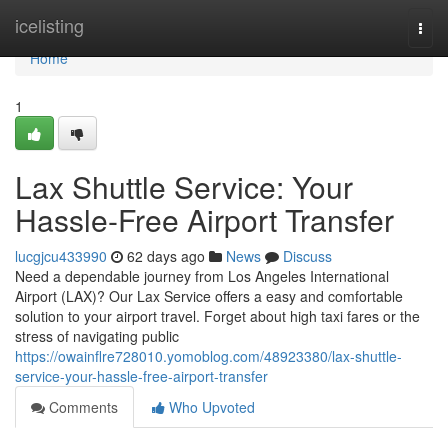
Home
icelisting
Togg
navi
Home
1
Lax Shuttle Service: Your
Hassle-Free Airport Transfer
lucgjcu433990
62 days ago
News
Discuss
Need a dependable journey from Los Angeles International
Airport (LAX)? Our Lax Service offers a easy and comfortable
solution to your airport travel. Forget about high taxi fares or the
stress of navigating public
https://owainflre728010.yomoblog.com/48923380/lax-shuttle-
service-your-hassle-free-airport-transfer
Comments
Who Upvoted