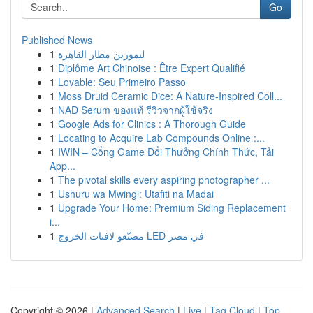
Go
Published News
1
ليموزين مطار القاهرة
1
Diplôme Art Chinoise : Être Expert Qualifié
1
Lovable: Seu Primeiro Passo
1
Moss Druid Ceramic Dice: A Nature-Inspired Coll...
1
NAD Serum ของแท้ รีวิวจากผู้ใช้จริง
1
Google Ads for Clinics : A Thorough Guide
1
Locating to Acquire Lab Compounds Online :...
1
IWIN – Cổng Game Đổi Thưởng Chính Thức, Tải
App...
1
The pivotal skills every aspiring photographer ...
1
Ushuru wa Mwingi: Utafiti na Madai
1
Upgrade Your Home: Premium Siding Replacement
i...
1
مصنّعو لافتات الخروج LED في مصر
Copyright © 2026 |
Advanced Search
|
Live
|
Tag Cloud
|
Top