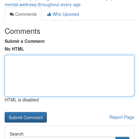
mental-wellness-throughout-every-age
Comments
Who Upvoted
Comments
Submit a Comment
No HTML
HTML is disabled
Report Page
Search