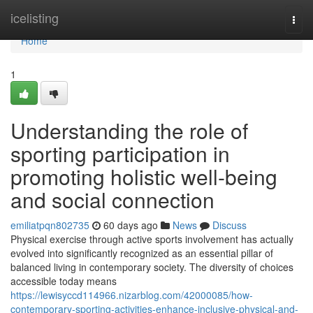
Home
icelisting
Togg
navi
Home
1
Understanding the role of
sporting participation in
promoting holistic well-being
and social connection
emiliatpqn802735
60 days ago
News
Discuss
Physical exercise through active sports involvement has actually
evolved into significantly recognized as an essential pillar of
balanced living in contemporary society. The diversity of choices
accessible today means
https://lewisyccd114966.nizarblog.com/42000085/how-
contemporary-sporting-activities-enhance-inclusive-physical-and-