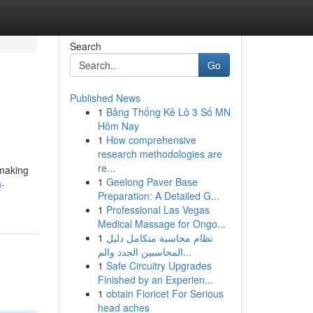
Search
Go
Published News
1
Bảng Thống Kê Lô 3 Số MN
Hôm Nay
1
How comprehensive
research methodologies are
re...
 making
1
Geelong Paver Base
n-
Preparation: A Detailed G...
1
Professional Las Vegas
Medical Massage for Ongo...
1
نظام محاسبة متكامل دليل
المحاسبين الجدد والم...
1
Safe Circuitry Upgrades
Finished by an Experien...
1
obtain Fioricet For Serious
head aches