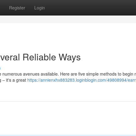
Register
Login
everal Reliable Ways
s
re numerous avenues available. Here are five simple methods to begin
 – it's a great
https://annienxhx883283.loginblogin.com/49808994/ear