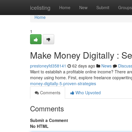
Home
icelisting
Home
New
Submit
Groups
Home
1
Make Money Digitally : S
prestoneyfd358141
62 days ago
News
Discus
Want to establish a profitable online income? There a
money using home. First, explore freelance copywriting
money-digitally-5-proven-strategies
Comments
Who Upvoted
Comments
Submit a Comment
No HTML