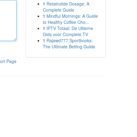
1
Retatrutide Dosage: A
Complete Guide
1
Mindful Mornings: A Guide
to Healthy Coffee Cho...
1
IPTV Totaal: De Ultieme
Gids voor Complete TV
1
Rajawd777 Sportbooks:
The Ultimate Betting Guide
ort Page