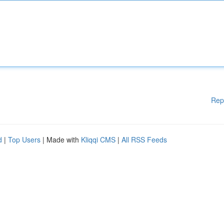
Rep
d
|
Top Users
| Made with
Kliqqi CMS
|
All RSS Feeds