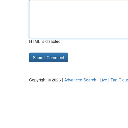
HTML is disabled
Copyright © 2026 |
Advanced Search
|
Live
|
Tag Clou