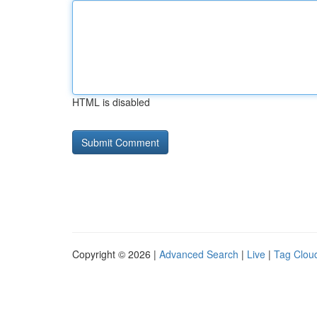
HTML is disabled
Copyright © 2026 |
Advanced Search
|
Live
|
Tag Clou