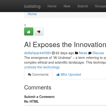
Home
icelisting
Home
New
Submit
Groups
Home
1
AI Exposes the Innovatio
delilahipqr440580
62 days ago
News
Discuss
The emergence of "AI Undress" – a term referring to sy
complex ethical and scientific landscape. This techniq
undress-the-technology
Comments
Who Upvoted
Comments
Submit a Comment
No HTML