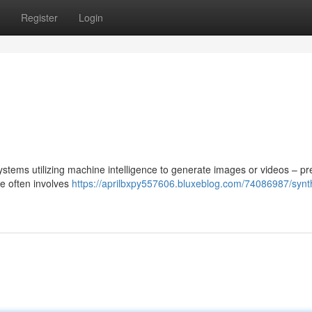
Register
Login
n
stems utilizing machine intelligence to generate images or videos – pr
ue often involves
https://aprilbxpy557606.bluxeblog.com/74086987/synth