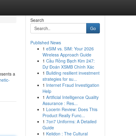
Search
Go
Published News
1
eSIM vs. SIM: Your 2026
Wireless Approach Guide
1
Cầu Rồng Bạch Kim 247:
Dự Đoán XSMB Chính Xác
1
Building resilient investment
esents a
strategies for su...
etic-
1
Internet Fraud Investigation
Help
1
Artificial Intelligence Quality
Assurance : Res...
1
Locerin Review: Does This
Product Really Func...
1
7on7 Uniforms: A Detailed
Guide
1
Keiidon : The Cultural