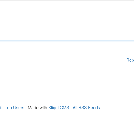
Rep
d
|
Top Users
| Made with
Kliqqi CMS
|
All RSS Feeds