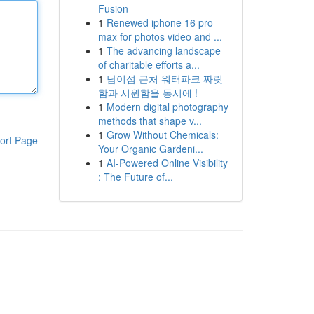
Fusion
1
Renewed iphone 16 pro
max for photos video and ...
1
The advancing landscape
of charitable efforts a...
1
남이섬 근처 워터파크 짜릿
함과 시원함을 동시에 !
1
Modern digital photography
methods that shape v...
1
Grow Without Chemicals:
ort Page
Your Organic Gardeni...
1
AI-Powered Online Visibility
: The Future of...