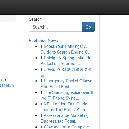
Search
Go
Published News
1
Boost Your Rankings: A
Guide to Search Engine O...
1
Raleigh & Spring Lake Fire
Protection: Your Saf...
1
서울의 질 성형 완벽한 가이
드
vide
1
Emergency Dentist Ottawa:
01159/5-
Find Relief Fast
1
The Samsung Voice over IP
(VoIP) Phone Syste...
1
NFL London Taxi Guide:
London Taxi Fares, Airpo...
1
Assessoria de Marketing
Empresarial: Roteir...
1
Wow388: Your Complete