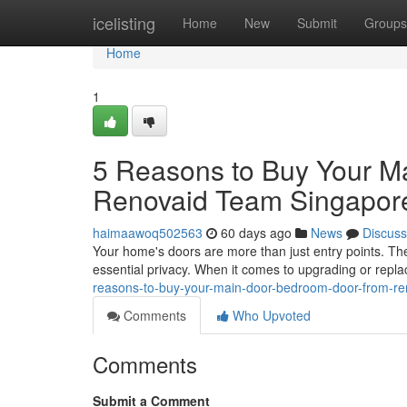
Home
icelisting
Home
New
Submit
Groups
Home
1
5 Reasons to Buy Your M
Renovaid Team Singapor
haimaawoq502563
60 days ago
News
Discuss
Your home's doors are more than just entry points. The
essential privacy. When it comes to upgrading or repla
reasons-to-buy-your-main-door-bedroom-door-from-re
Comments
Who Upvoted
Comments
Submit a Comment