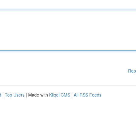
Rep
d
|
Top Users
| Made with
Kliqqi CMS
|
All RSS Feeds