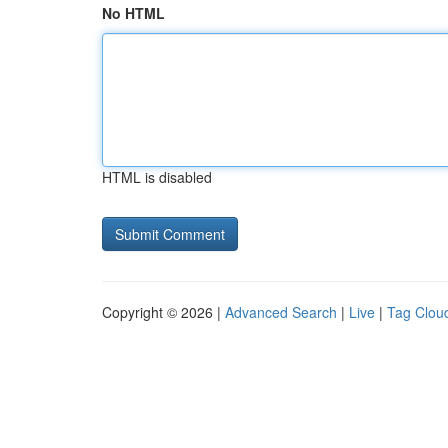
No HTML
HTML is disabled
Copyright © 2026 |
Advanced Search
|
Live
|
Tag Clou