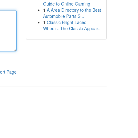
Guide to Online Gaming
1
A Area Directory to the Best
Automobile Parts S...
1
Classic Bright Laced
Wheels: The Classic Appear...
ort Page