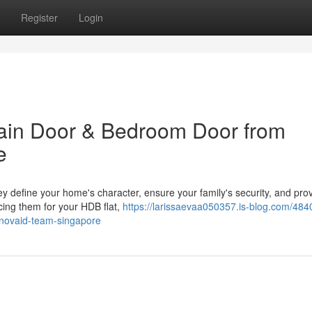
Register
Login
ain Door & Bedroom Door from
e
y define your home's character, ensure your family's security, and pro
cing them for your HDB flat,
https://larissaevaa050357.is-blog.com/484
novaid-team-singapore