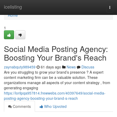
Home
icelisting
Togg
navi
Home
1
Social Media Posting Agency:
Boosting Your Brand's Reach
zaynabquty989459
61 days ago
News
Discuss
Are you struggling to grow your brand’s presence ? A expert
content marketing firm can be a valuable solution. These
organizations manage all aspects of your content strategy , from
generating engaging
https://lorilpqa957814.frewwebs.com/40397649/social-media-
posting-agency-boosting-your-brand-s-reach
Comments
Who Upvoted