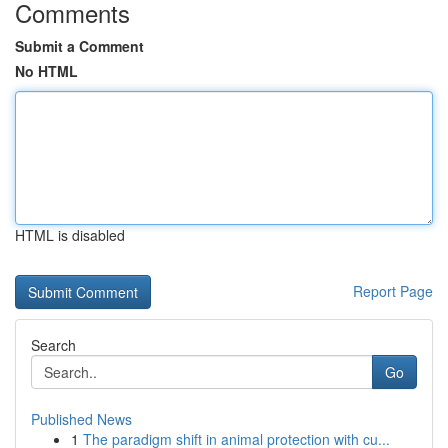
Comments
Submit a Comment
No HTML
HTML is disabled
Report Page
Search
Go
Published News
1
The paradigm shift in animal protection with cu...