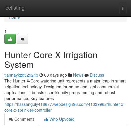
Home
icelisting
Togg
navi
Home
1
Hunter Core X Irrigation
System
tiannaykzo529243
60 days ago
News
Discuss
The Hunter X-Core watering unit represents a major leap in smart
irrigation technology. Designed for home and light commercial
applications, it boasts user-friendly programming and robust
performance. Key features
https://hassanguly418677.webdesign96.com/41339962/hunter-x-
core-x-sprinkler-controller
Comments
Who Upvoted