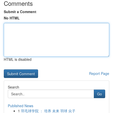
Comments
Submit a Comment
No HTML
HTML is disabled
Report Page
Search
Go
Published News
1
羽毛球学院 ： 培养 未来 羽球 尖子