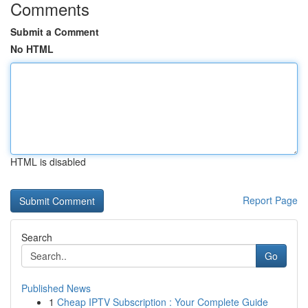
Comments
Submit a Comment
No HTML
HTML is disabled
Report Page
Search
Go
Published News
1
Cheap IPTV Subscription : Your Complete Guide