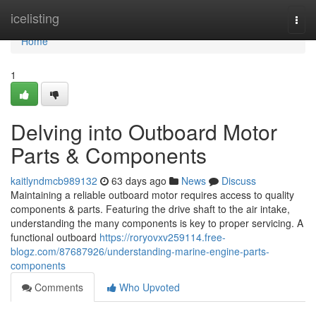
Home
icelisting
Togg
navi
Home
1
Delving into Outboard Motor
Parts & Components
kaitlyndmcb989132
63 days ago
News
Discuss
Maintaining a reliable outboard motor requires access to quality
components & parts. Featuring the drive shaft to the air intake,
understanding the many components is key to proper servicing. A
functional outboard
https://roryovxv259114.free-
blogz.com/87687926/understanding-marine-engine-parts-
components
Comments
Who Upvoted