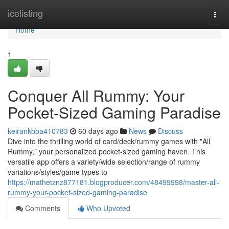
Home
icelisting
Togg
navi
Home
1
Conquer All Rummy: Your
Pocket-Sized Gaming Paradise
keirankbba410783
60 days ago
News
Discuss
Dive into the thrilling world of card/deck/rummy games with "All
Rummy," your personalized pocket-sized gaming haven. This
versatile app offers a variety/wide selection/range of rummy
variations/styles/game types to
https://mathetznz877181.blogproducer.com/48499998/master-all-
rummy-your-pocket-sized-gaming-paradise
Comments
Who Upvoted