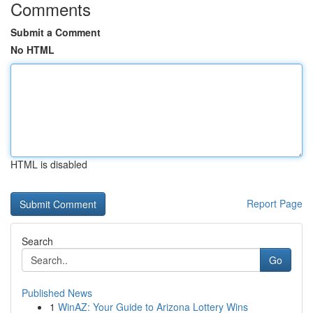
Comments
Submit a Comment
No HTML
HTML is disabled
Report Page
Search
Go
Published News
1
WinAZ: Your Guide to Arizona Lottery Wins