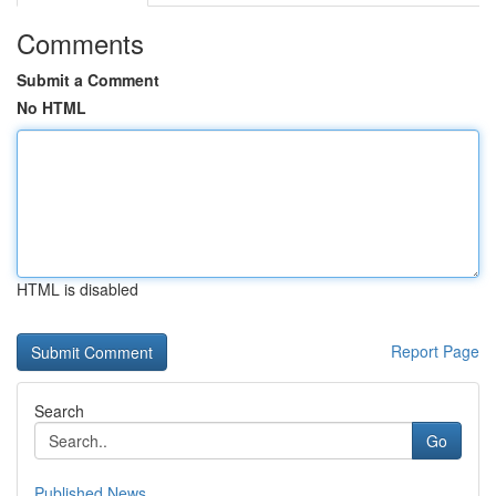
Comments
Submit a Comment
No HTML
HTML is disabled
Report Page
Search
Go
Published News