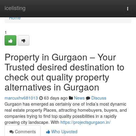
Home
icelisting
Togg
navi
Home
1
Property in Gurgaon – Your
Trusted desired destination to
check out quality property
alternatives in Gurgaon
marcuxhv681013
63 days ago
News
Discuss
Gurgaon has emerged as certainly one of India’s most dynamic
real estate property Places, attracting homebuyers, buyers, and
companies trying to find top quality possibilities in a rapidly
growing city landscape. With
https://projectsgurgaon.in/
Comments
Who Upvoted