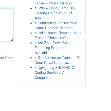
Terbaik untuk Hasil Mak...
1
IWIN – Cổng Game Đổi
Thưởng Chính Thức, Tải
App...
1
Contracting Genius: Your
Home Upgrade Blueprint
1
Hello House Cleaning: Your
Trusted Choice in Sa...
1
Are Zero-Down Solar
Financing Programs
Availabl...
1
Get Cuisine on Trains at Pt.
ort Page
Deen Dayal Upadhya...
1
Navigating SNOMED-CT
Coding Services: A
Compreh...