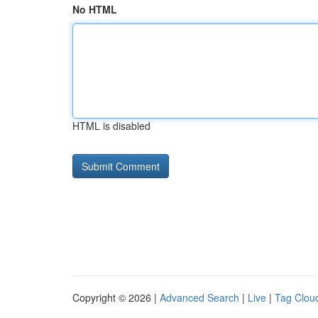
No HTML
HTML is disabled
Copyright © 2026 |
Advanced Search
|
Live
|
Tag Clou