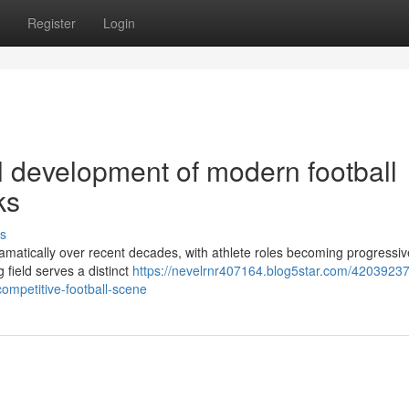
Register
Login
l development of modern football
ks
s
ramatically over recent decades, with athlete roles becoming progressiv
 field serves a distinct
https://nevelrnr407164.blog5star.com/42039237
competitive-football-scene