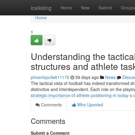
Home
icelisting
Home
New
Submit
Groups
Home
1
Understanding the tactica
structures and athlete tas
phoenixpufw611176
59 days ago
News
Discus
The tactical vista of football has indeed transformed d
distinctive and interdependent. Each role on the playing
strategic-importance-of-athlete-positioning-in-today-s-
Comments
Who Upvoted
Comments
Submit a Comment