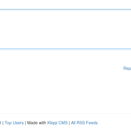
Rep
d
|
Top Users
| Made with
Kliqqi CMS
|
All RSS Feeds