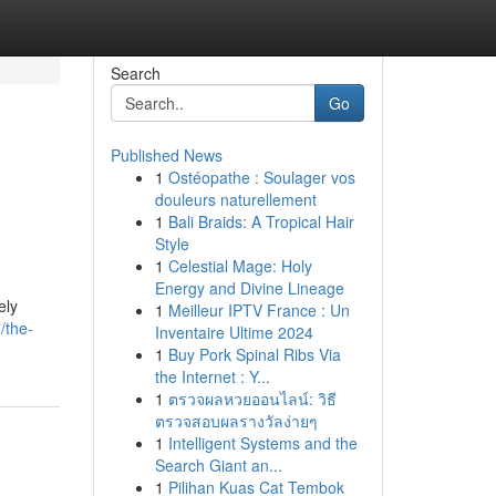
Search
Go
Published News
1
Ostéopathe : Soulager vos
douleurs naturellement
1
Bali Braids: A Tropical Hair
Style
1
Celestial Mage: Holy
Energy and Divine Lineage
ely
1
Meilleur IPTV France : Un
/the-
Inventaire Ultime 2024
1
Buy Pork Spinal Ribs Via
the Internet : Y...
1
ตรวจผลหวยออนไลน์: วิธี
ตรวจสอบผลรางวัลง่ายๆ
1
Intelligent Systems and the
Search Giant an...
1
Pilihan Kuas Cat Tembok