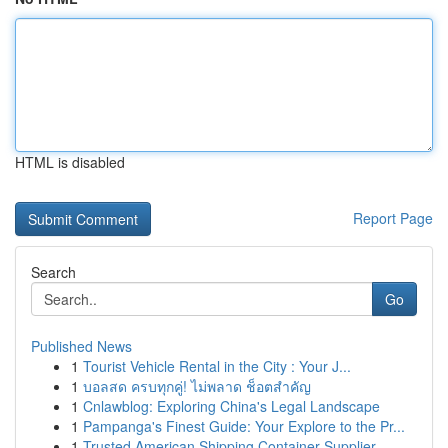
HTML is disabled
Report Page
Search
Go
Published News
1
Tourist Vehicle Rental in the City : Your J...
1
บอลสด ครบทุกคู่! ไม่พลาด ช็อตสำคัญ
1
Cnlawblog: Exploring China's Legal Landscape
1
Pampanga's Finest Guide: Your Explore to the Pr...
1
Trusted American Shipping Container Supplier