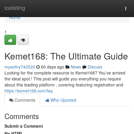
Home
icelisting
Togg
navi
Home
1
Kemet168: The Ultimate Guide
myaofny742529
60 days ago
News
Discuss
Looking for the complete resource to Kemet168? You’ve arrived
the ideal spot ! This post will guide you everything you require
about this leading platform , covering featuring registration and
https://kemet168.com/faq
Comments
Who Upvoted
Comments
Submit a Comment
No HTML