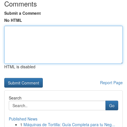
Comments
Submit a Comment
No HTML
HTML is disabled
Report Page
Search
Go
Published News
1
Máquinas de Tortilla: Guía Completa para tu Neg...