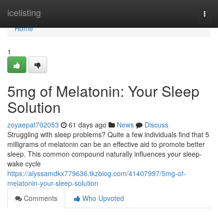
Home
icelisting
Togg
navi
Home
1
5mg of Melatonin: Your Sleep
Solution
zoyaepat702053
61 days ago
News
Discuss
Struggling with sleep problems? Quite a few individuals find that 5
milligrams of melatonin can be an effective aid to promote better
sleep. This common compound naturally influences your sleep-
wake cycle
https://alyssamdkx779636.tkzblog.com/41407997/5mg-of-
melatonin-your-sleep-solution
Comments
Who Upvoted