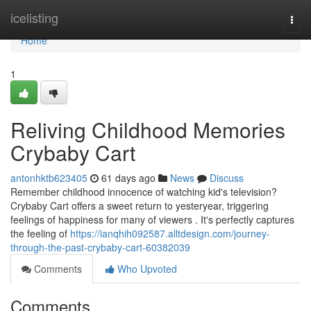
Home
icelisting
Togg
navi
Home
1
Reliving Childhood Memories
Crybaby Cart
antonhktb623405
61 days ago
News
Discuss
Remember childhood innocence of watching kid's television?
Crybaby Cart offers a sweet return to yesteryear, triggering
feelings of happiness for many of viewers . It's perfectly captures
the feeling of
https://ianqhih092587.alltdesign.com/journey-
through-the-past-crybaby-cart-60382039
Comments
Who Upvoted
Comments