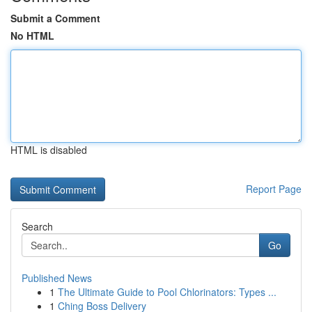
Submit a Comment
No HTML
HTML is disabled
Report Page
Search
Go
Published News
1
The Ultimate Guide to Pool Chlorinators: Types ...
1
Ching Boss Delivery