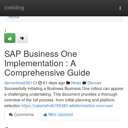
Home
icelisting
Togg
navi
Home
1
SAP Business One
Implementation : A
Comprehensive Guide
darrentzcs256153
61 days ago
News
Discuss
Successfully initiating a Business Business One rollout can appear
a challenging undertaking. This document provides a thorough
overview of the full process, from initial planning and platform
selection
https://zakariahvib765383.wikiitemization.com/user
Comments
Who Upvoted