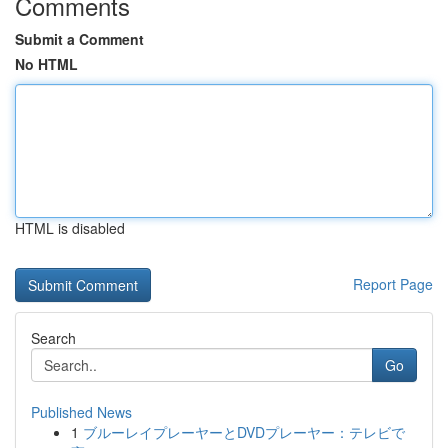
Comments
Submit a Comment
No HTML
HTML is disabled
Report Page
Search
Go
Published News
1
ブルーレイプレーヤーとDVDプレーヤー：テレビで