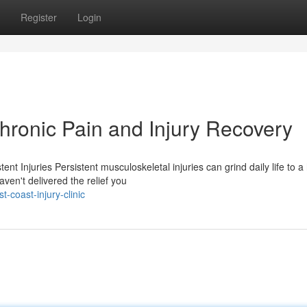
Register
Login
ronic Pain and Injury Recovery
Injuries Persistent musculoskeletal injuries can grind daily life to a 
ven't delivered the relief you
coast-injury-clinic