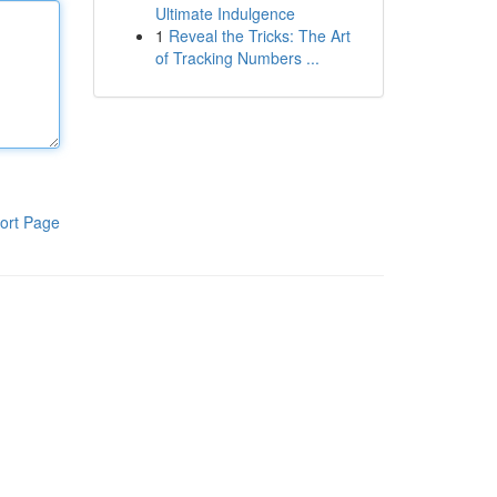
Ultimate Indulgence
1
Reveal the Tricks: The Art
of Tracking Numbers ...
ort Page