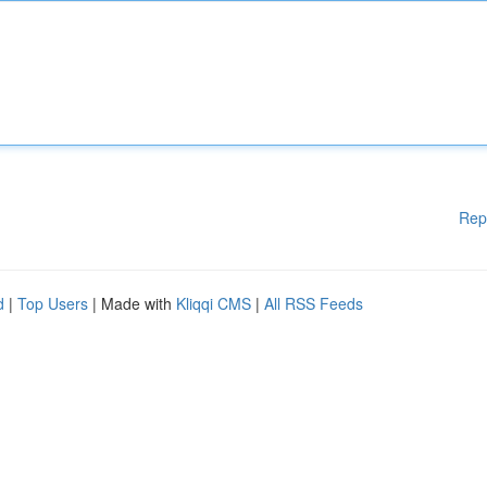
Rep
d
|
Top Users
| Made with
Kliqqi CMS
|
All RSS Feeds