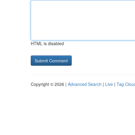
HTML is disabled
Copyright © 2026 |
Advanced Search
|
Live
|
Tag Clou