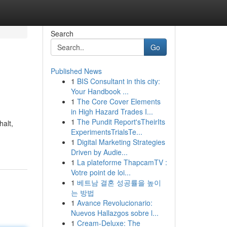
Search
Go
Published News
1
BIS Consultant in this city:
Your Handbook ...
1
The Core Cover Elements
in High Hazard Trades I...
1
The Pundit Report'sTheirIts
halt,
ExperimentsTrialsTe...
1
Digital Marketing Strategies
Driven by Audie...
1
La plateforme ThapcamTV :
Votre point de loi...
1
베트남 결혼 성공률을 높이
는 방법
1
Avance Revolucionario:
Nuevos Hallazgos sobre l...
1
Cream-Deluxe: The