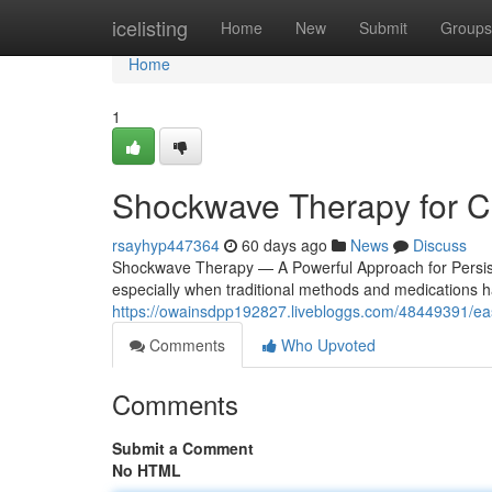
Home
icelisting
Home
New
Submit
Groups
Home
1
Shockwave Therapy for Ch
rsayhyp447364
60 days ago
News
Discuss
Shockwave Therapy — A Powerful Approach for Persistent 
especially when traditional methods and medications ha
https://owainsdpp192827.livebloggs.com/48449391/east-
Comments
Who Upvoted
Comments
Submit a Comment
No HTML