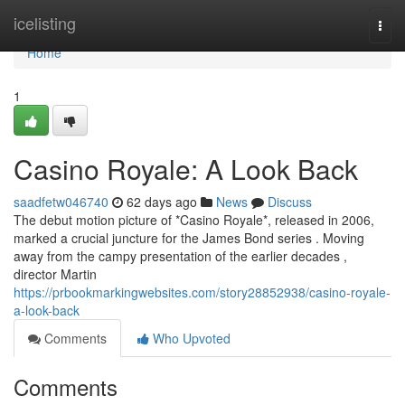
Home
icelisting
Togg
navi
Home
1
Casino Royale: A Look Back
saadfetw046740
62 days ago
News
Discuss
The debut motion picture of *Casino Royale*, released in 2006,
marked a crucial juncture for the James Bond series . Moving
away from the campy presentation of the earlier decades ,
director Martin
https://prbookmarkingwebsites.com/story28852938/casino-royale-
a-look-back
Comments
Who Upvoted
Comments