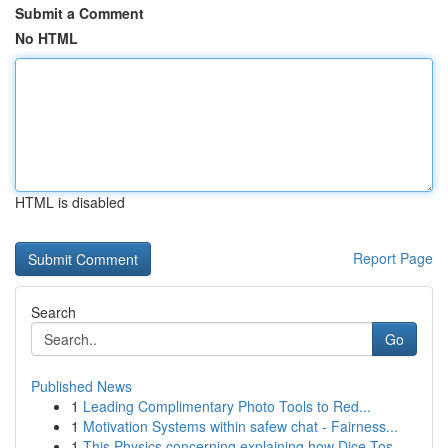
Submit a Comment
No HTML
HTML is disabled
Report Page
Search
Go
Published News
1
Leading Complimentary Photo Tools to Red...
1
Motivation Systems within safew chat - Fairness...
1
This Physics concerning explaining how Dice Tos...