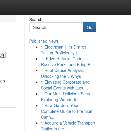
Search
Go
Published News
1
Electrician Hills District
al
Taking Proficiency t...
1
{Frive Referral Code:
Receive Perks and Bring B...
1
Root Cause Analysis:
Unlocking the 5 Whys
ion
1
Elevating Corporate and
-
Social Events with Luxu...
1
Our Most Delicious Secret:
Exploring Wonderful ...
1
Raw Garden: Your
Complete Guide to Premium
Cann...
1
Acquire a Vehicle Transport
Trailer in the...