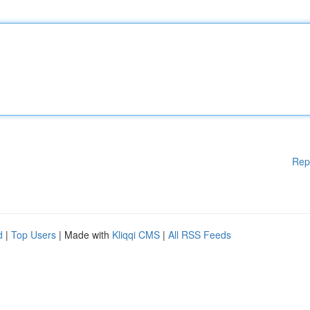
Rep
d
|
Top Users
| Made with
Kliqqi CMS
|
All RSS Feeds