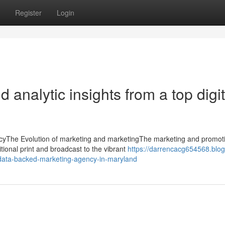
Register
Login
 analytic insights from a top digit
cyThe Evolution of marketing and marketingThe marketing and promot
tional print and broadcast to the vibrant
https://darrencacg654568.blog
a-data-backed-marketing-agency-in-maryland