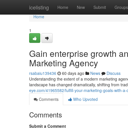
Home
icelisting
Home
New
Submit
Groups
Home
1
Gain enterprise growth and
Marketing Agency
rsabaiu139436
60 days ago
News
Discuss
Understanding the extent of a modern marketing agen
landscape has changed dramatically, shifting from tradi
eye.com/41965582/fulfill-your-marketing-goals-with-
Comments
Who Upvoted
Comments
Submit a Comment