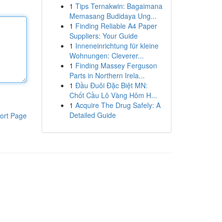
1
Tips Ternakwin: Bagaimana
Memasang Budidaya Ung...
1
Finding Reliable A4 Paper
Suppliers: Your Guide
1
Inneneinrichtung für kleine
Wohnungen: Cleverer...
1
Finding Massey Ferguson
Parts in Northern Irela...
1
Đầu Đuôi Đặc Biệt MN:
Chốt Cầu Lô Vàng Hôm H...
1
Acquire The Drug Safely: A
Detailed Guide
ort Page