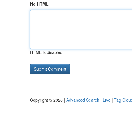
No HTML
HTML is disabled
Copyright © 2026 |
Advanced Search
|
Live
|
Tag Clou