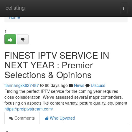
Home
icelisting
Togg
navi
Home
1
FINEST IPTV SERVICE IN
NEXT YEAR : Premier
Selections & Opinions
tiannangxk627487
60 days ago
News
Discuss
Finding the perfect IPTV service for the coming year requires
close consideration. We've assessed several major contenders,
focusing on aspects like content variety, picture quality, equipment
https://proiptvstream.com/
Comments
Who Upvoted