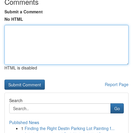
Comments
Submit a Comment
No HTML
HTML is disabled
Report Page
Search
Go
Published News
1
Finding the Right Destin Parking Lot Painting f...