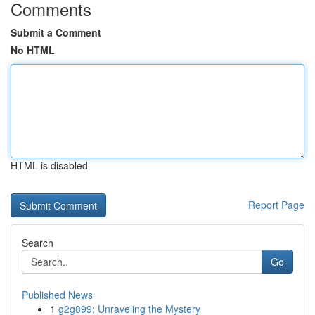
Comments
Submit a Comment
No HTML
HTML is disabled
Report Page
Search
Go
Published News
1
g2g899: Unraveling the Mystery