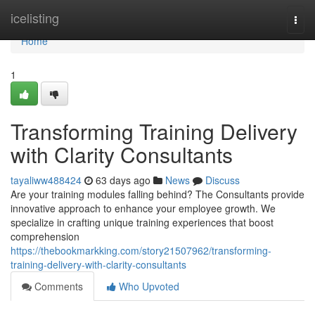
Home
icelisting
Togg
navi
Home
1
Transforming Training Delivery
with Clarity Consultants
tayaliww488424
63 days ago
News
Discuss
Are your training modules falling behind? The Consultants provide
innovative approach to enhance your employee growth. We
specialize in crafting unique training experiences that boost
comprehension
https://thebookmarkking.com/story21507962/transforming-
training-delivery-with-clarity-consultants
Comments
Who Upvoted