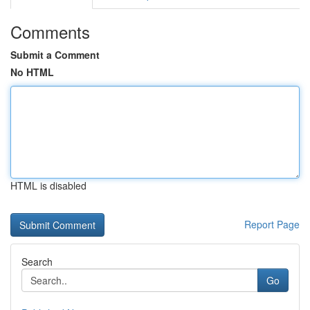
Comments
Submit a Comment
No HTML
HTML is disabled
Report Page
Search
Go