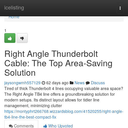
Home
icelisting
Togg
navi
Home
1
Right Angle Thunderbolt
Cable: The Top Area-Saving
Solution
jaysongwmh557129
62 days ago
News
Discuss
Tired of thick Thunderbolt 4 lines occupying valuable area space?
The Right Angle TB4 line offers a groundbreaking solution for
modern setups. Its distinct layout allows for tidier line
management, minimizing clutter
https://montyphrt266768.wizzardsblog.com/41520255/right-angle-
tb4-line-the-best-compact-fix
Comments
Who Upvoted