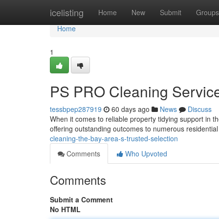
Home
icelisting
Home
New
Submit
Groups
Home
1
PS PRO Cleaning Service
tessbpep287919
60 days ago
News
Discuss
When it comes to reliable property tidying support in t
offering outstanding outcomes to numerous residentia
cleaning-the-bay-area-s-trusted-selection
Comments
Who Upvoted
Comments
Submit a Comment
No HTML