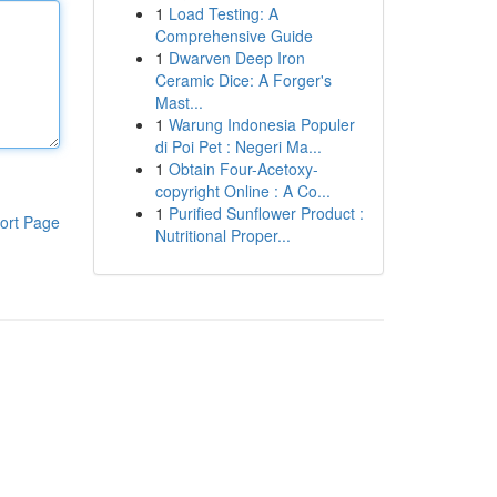
1
Load Testing: A
Comprehensive Guide
1
Dwarven Deep Iron
Ceramic Dice: A Forger's
Mast...
1
Warung Indonesia Populer
di Poi Pet : Negeri Ma...
1
Obtain Four-Acetoxy-
copyright Online : A Co...
1
Purified Sunflower Product :
ort Page
Nutritional Proper...