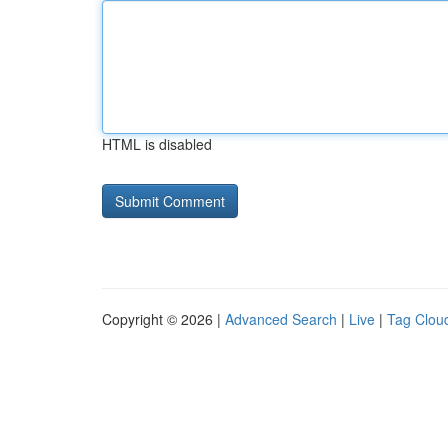
HTML is disabled
Copyright © 2026 |
Advanced Search
|
Live
|
Tag Clou