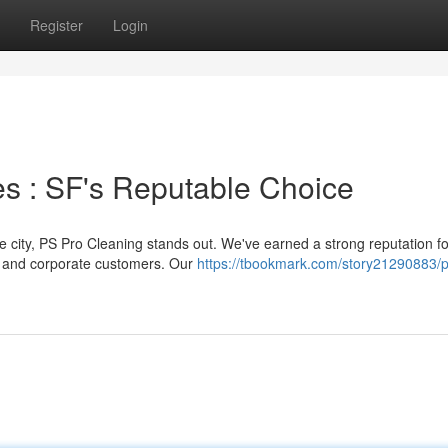
Register
Login
s : SF's Reputable Choice
he city, PS Pro Cleaning stands out. We've earned a strong reputation fo
l and corporate customers. Our
https://tbookmark.com/story21290883/p