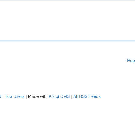
Rep
d
|
Top Users
| Made with
Kliqqi CMS
|
All RSS Feeds