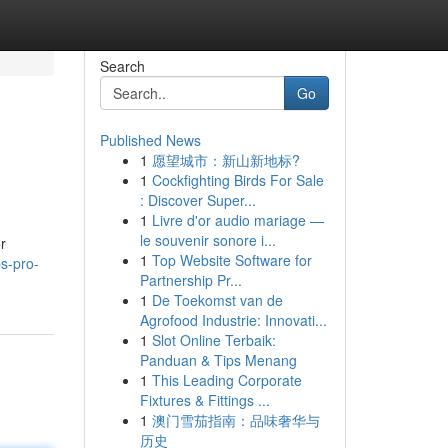
Search
Go
Published News
1
愿望城市：新山新地标?
1
Cockfighting Birds For Sale
: Discover Super...
1
Livre d'or audio mariage —
le souvenir sonore i...
r
1
Top Website Software for
s-pro-
Partnership Pr...
1
De Toekomst van de
Agrofood Industrie: Innovati...
1
Slot Online Terbaik:
Panduan & Tips Menang
1
This Leading Corporate
Fixtures & Fittings ...
1
澳门雪茄指南：品味奢华与
历史