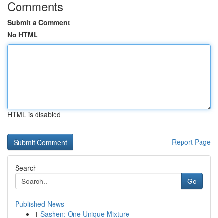
Comments
Submit a Comment
No HTML
HTML is disabled
Report Page
Search
Go
Published News
1
Sashen: One Unique Mixture