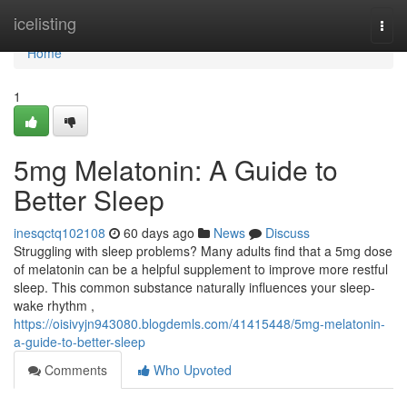
Home
icelisting
Togg
navi
Home
1
5mg Melatonin: A Guide to
Better Sleep
inesqctq102108
60 days ago
News
Discuss
Struggling with sleep problems? Many adults find that a 5mg dose
of melatonin can be a helpful supplement to improve more restful
sleep. This common substance naturally influences your sleep-
wake rhythm ,
https://oisivyjn943080.blogdemls.com/41415448/5mg-melatonin-
a-guide-to-better-sleep
Comments
Who Upvoted