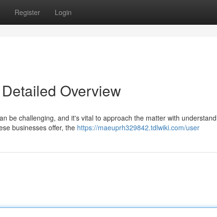
Register
Login
 Detailed Overview
be challenging, and it's vital to approach the matter with understand
ese businesses offer, the
https://maeuprh329842.tdlwiki.com/user