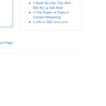
1
Nước Bú Cặc Trộn Mint :
Một Kỳ Lạ Giải Khát
1
The Power of Posts in
Content Marketing
1
บริการ SEO ครบวงจร
ort Page