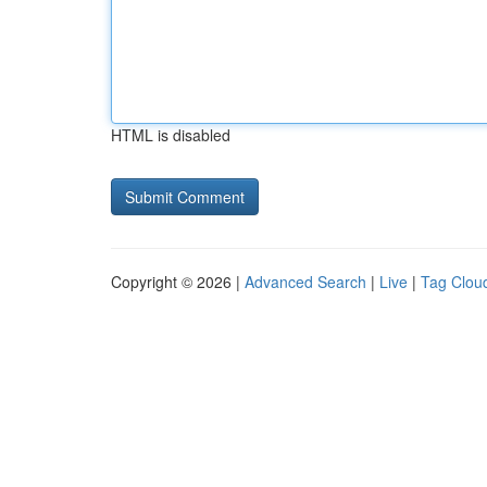
HTML is disabled
Copyright © 2026 |
Advanced Search
|
Live
|
Tag Clou