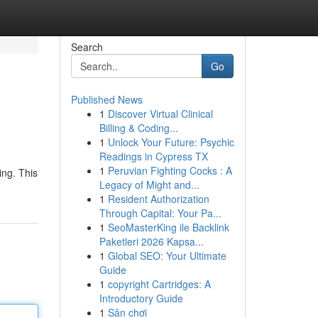
Search
Go
Published News
1
Discover Virtual Clinical
Billing & Coding...
1
Unlock Your Future: Psychic
Readings in Cypress TX
1
Peruvian Fighting Cocks : A
ing. This
Legacy of Might and...
1
Resident Authorization
Through Capital: Your Pa...
1
SeoMasterKing ile Backlink
Paketleri 2026 Kapsa...
1
Global SEO: Your Ultimate
Guide
1
copyright Cartridges: A
Introductory Guide
1
Sân chơi