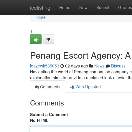
Home
icelisting
Home
New
Submit
Groups
Home
1
Penang Escort Agency: A
leazewk535053
62 days ago
News
Discuss
Navigating the world of Penang companion company can 
explanation aims to provide a unbiased look at what th
Comments
Who Upvoted
Comments
Submit a Comment
No HTML