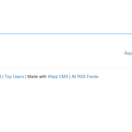
Rep
d
|
Top Users
| Made with
Kliqqi CMS
|
All RSS Feeds