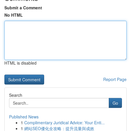
Submit a Comment
No HTML
HTML is disabled
Report Page
Search
Go
Published News
1
Complimentary Juridical Advice: Your Enti...
1
網站SEO優化全攻略：提升流量與成效