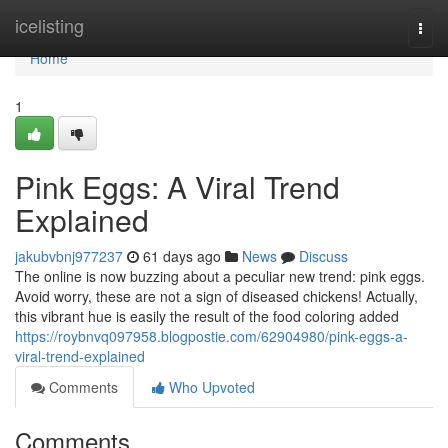
Home
icelisting
Togg
navi
Home
1
Pink Eggs: A Viral Trend
Explained
jakubvbnj977237
61 days ago
News
Discuss
The online is now buzzing about a peculiar new trend: pink eggs.
Avoid worry, these are not a sign of diseased chickens! Actually,
this vibrant hue is easily the result of the food coloring added
https://roybnvq097958.blogpostie.com/62904980/pink-eggs-a-
viral-trend-explained
Comments
Who Upvoted
Comments