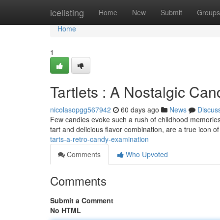
Home
icelisting
Home
New
Submit
Groups
Home
1
Tartlets : A Nostalgic Ca
nicolasopgg567942
60 days ago
News
Discus
Few candies evoke such a rush of childhood memories a
tart and delicious flavor combination, are a true icon 
tarts-a-retro-candy-examination
Comments
Who Upvoted
Comments
Submit a Comment
No HTML