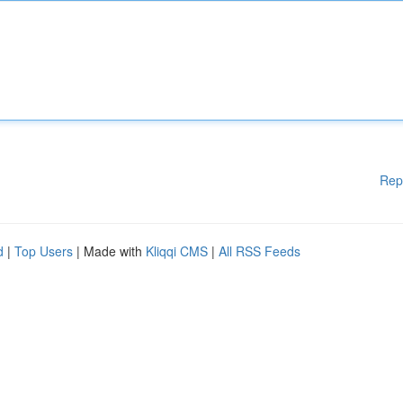
Rep
d
|
Top Users
| Made with
Kliqqi CMS
|
All RSS Feeds