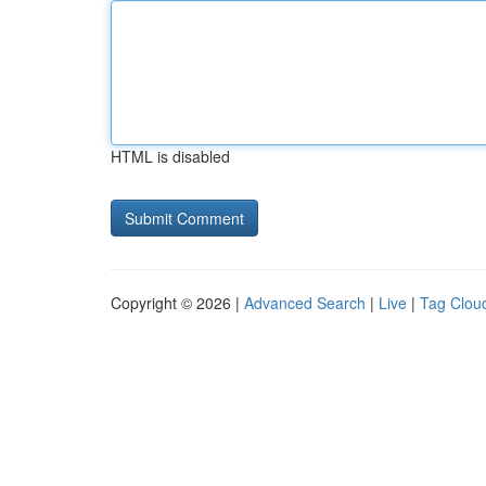
HTML is disabled
Copyright © 2026 |
Advanced Search
|
Live
|
Tag Clou