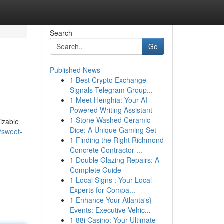
Search
Go
Published News
1
Best Crypto Exchange
Signals Telegram Group...
1
Meet Henghia: Your AI-
Powered Writing Assistant
1
Stone Washed Ceramic
izable
Dice: A Unique Gaming Set
/sweet-
1
Finding the Right Richmond
Concrete Contractor ...
1
Double Glazing Repairs: A
Complete Guide
1
Local Signs : Your Local
Experts for Compa...
1
Enhance Your Atlanta's}
Events: Executive Vehic...
1
88i Casino: Your Ultimate