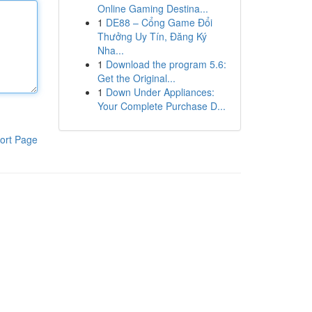
Online Gaming Destina...
1
DE88 – Cổng Game Đổi
Thưởng Uy Tín, Đăng Ký
Nha...
1
Download the program 5.6:
Get the Original...
1
Down Under Appliances:
Your Complete Purchase D...
ort Page