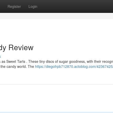
Register
Login
ndy Review
s
s Sweet Tarts . These tiny discs of sugar goodness, with their recogn
of the candy world. The
https://diegofrpb712870.actoblog.com/42367425