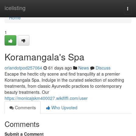
Home
icelisting
Togg
navi
Home
1
Koramangala's Spa
orlandotpod257064
61 days ago
News
Discuss
Escape the hectic city scene and find tranquility at a premier
Koramangala Spa. Indulge in the curated selection of soothing
treatments, from classic Ayurvedic practices to contemporary
beauty treatments. Our
https://monicajskm400027.wikififfi.com/user
Comments
Who Upvoted
Comments
Submit a Comment