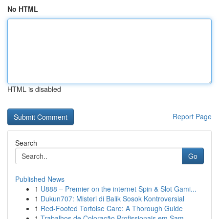
No HTML
HTML is disabled
Report Page
Search
Go
Published News
1
U888 – Premier on the internet Spin & Slot Gami...
1
Dukun707: Misteri di Balik Sosok Kontroversial
1
Red-Footed Tortoise Care: A Thorough Guide
1
Trabalhos de Coloração Profissionais em Sam...