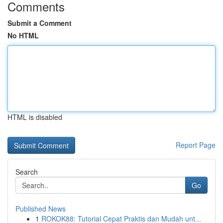
Comments
Submit a Comment
No HTML
HTML is disabled
Report Page
Search
Go
Published News
1
ROKOK88: Tutorial Cepat Praktis dan Mudah unt...