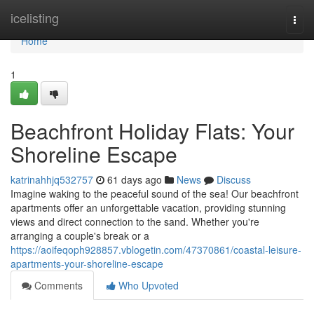
Home
icelisting
Togg
navi
Home
1
Beachfront Holiday Flats: Your
Shoreline Escape
katrinahhjq532757
61 days ago
News
Discuss
Imagine waking to the peaceful sound of the sea! Our beachfront
apartments offer an unforgettable vacation, providing stunning
views and direct connection to the sand. Whether you're
arranging a couple's break or a
https://aoifeqoph928857.vblogetin.com/47370861/coastal-leisure-
apartments-your-shoreline-escape
Comments
Who Upvoted