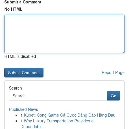
Submit a Comment
No HTML
HTML is disabled
Report Page
Search
Go
Published News
1
Kubet: Cổng Game Cá Cược Đẳng Cấp Hàng Đầu
1
Why Luxury Transportation Provides a
Dependable...