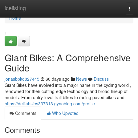
Home
icelisting
Togg
navi
Home
1
Giant Bikes: A Comprehensive
Guide
jonasbpkd827445
60 days ago
News
Discuss
Giant Bikes have evolved into a major name in the cycling world ,
renowned for their cutting-edge technology and broad lineup of
models. From entry-level trail bikes to racing paved bikes and
https://delilahsies337313.gynoblog.com/profile
Comments
Who Upvoted
Comments