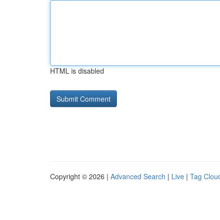
HTML is disabled
Copyright © 2026 |
Advanced Search
|
Live
|
Tag Clou