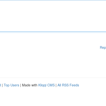
Rep
d
|
Top Users
| Made with
Kliqqi CMS
|
All RSS Feeds