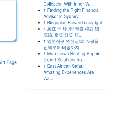
Collection With Inner W...
1
Finding the Right Financial
Advisor in Sydney
1
Bingoplus Reward copyright
1
瘋狂 干 峰 潮! 青春 絕對 留
底線, 爆笑 好笑 短...
1
일본직구 완전정복: 쇼핑몰
선택부터 배송까지
1
Morristown Roofing Repair:
Expert Solutions fro...
ort Page
1
East African Safari:
Amazing Experiences Are
Wa...