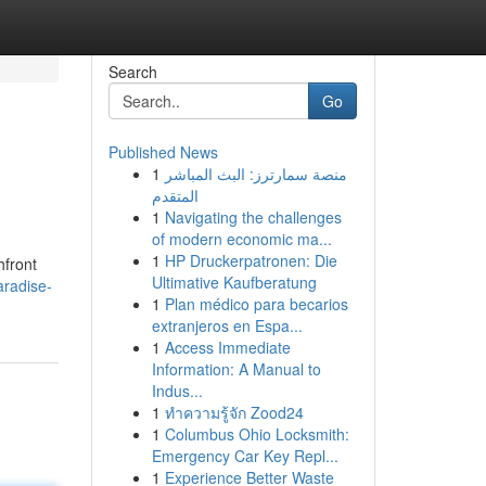
Search
Go
Published News
1
منصة سمارترز: البث المباشر
المتقدم
1
Navigating the challenges
of modern economic ma...
1
HP Druckerpatronen: Die
hfront
Ultimative Kaufberatung
radise-
1
Plan médico para becarios
extranjeros en Espa...
1
Access Immediate
Information: A Manual to
Indus...
1
ทำความรู้จัก Zood24
1
Columbus Ohio Locksmith:
Emergency Car Key Repl...
1
Experience Better Waste