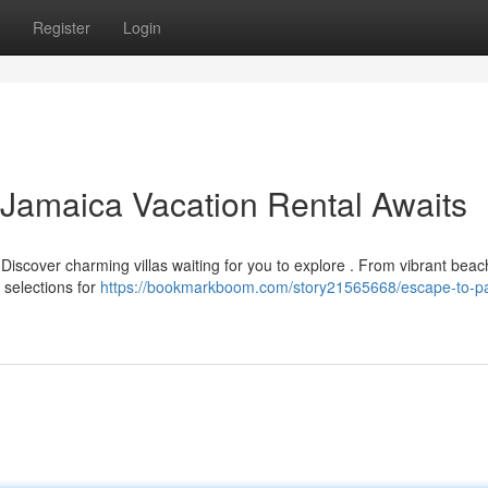
Register
Login
 Jamaica Vacation Rental Awaits
Discover charming villas waiting for you to explore . From vibrant beac
 selections for
https://bookmarkboom.com/story21565668/escape-to-pa