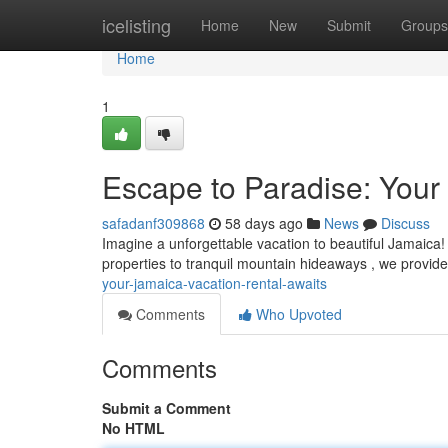
Home
icelisting
Home
New
Submit
Groups
Home
1
Escape to Paradise: Your
safadanf309868
58 days ago
News
Discuss
Imagine a unforgettable vacation to beautiful Jamaica! 
properties to tranquil mountain hideaways , we provide
your-jamaica-vacation-rental-awaits
Comments
Who Upvoted
Comments
Submit a Comment
No HTML