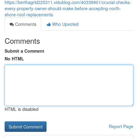
https://berthagrld225311.vidublog.com/40338901/crucial-checks-
every-property-owner-should-make-before-accepting-north-
shore-roof-replacements
Comments
Who Upvoted
Comments
Submit a Comment
No HTML
HTML is disabled
Report Page