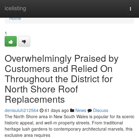
Home
icelisting
Togg
navi
Home
1
Overwhelmingly Praised by
Customers and Relied On
Throughout the District for
North Shore Roof
Replacements
denisuluh212564
61 days ago
News
Discuss
The North Shore area in New South Wales is popular for its scenic
historic appeal, and well-m property streets. From traditional
heritage lush gardens to contemporary architectural marvels, this
exclusive area requires