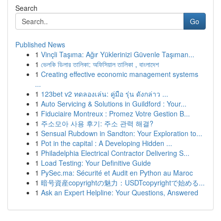
Search
Go
Published News
1
Vinçli Taşıma: Ağır Yüklerinizi Güvenle Taşıman...
1
ভেলকি ডিলার তালিকা: অফিসিয়াল তালিকা , বাংলাদেশ
1
Creating effective economic management systems
...
1
123bet v2 ทดลองเล่น: คู่มือ รุ่น ดังกล่าว ...
1
Auto Servicing & Solutions in Guildford : Your...
1
Fiduciaire Montreux : Promez Votre Gestion B...
1
주소모아 사용 후기: 주소 관력 해결?
1
Sensual Rubdown in Sandton: Your Exploration to...
1
Pot in the capital : A Developing Hidden ...
1
Philadelphia Electrical Contractor Delivering S...
1
Load Testing: Your Definitive Guide
1
PySec.ma: Sécurité et Audit en Python au Maroc
1
暗号資産copyrightの魅力：USDTcopyrightで始める...
1
Ask an Expert Helpline: Your Questions, Answered