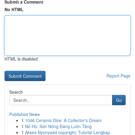
Submit a Comment
No HTML
HTML is disabled
Report Page
Search
Go
Published News
1
10d6 Ceramic Dice: A Collector's Dream
1
Nổ Hũ: Sức Nóng Đang Luôn Tăng
1
Akses Nyonya4d copyright: Tutorial Lengkap