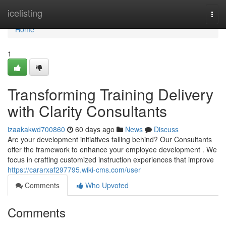
Home
icelisting
Togg
navi
Home
1
Transforming Training Delivery
with Clarity Consultants
izaakakwd700860
60 days ago
News
Discuss
Are your development initiatives falling behind? Our Consultants
offer the framework to enhance your employee development . We
focus in crafting customized instruction experiences that improve
https://cararxaf297795.wiki-cms.com/user
Comments
Who Upvoted
Comments