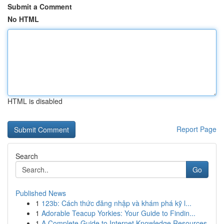
Submit a Comment
No HTML
HTML is disabled
Report Page
Search
Go
Published News
1
123b: Cách thức đăng nhập và khám phá kỹ l...
1
Adorable Teacup Yorkies: Your Guide to Findin...
1
A Complete Guide to Internet Knowledge Resources