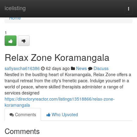
Home
icelisting
Togg
navi
Home
1
Relax Zone Koramangala
safiyaxcha616386
62 days ago
News
Discuss
Nestled in the bustling heart of Koramangala, Relax Zone offers a
tranquil retreat from the city's frenetic pace. Indulge yourself in a
world of peace, where skilled therapists administer a range of
services designed
https://directoryreactor.com/listings13518866/relax-zone-
koramangala
Comments
Who Upvoted
Comments