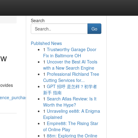
Search
Go
Published News
1
Trustworthy Garage Door
ew
Fix in Baltimore OH
1
Uncover the Best AI Tools
with a New Search Engine
1
Professional Richland Tree
Cutting Services for...
rovides
1
GPT 招呼 是怎样？初学者
新手 指南
idence_purchaser_options
1
Search Atlas Review: Is It
Worth the Hype?
1
Unraveling ee88: A Enigma
Explained
1
Empire88: The Rising Star
of Online Play
1
88m: Exploring the Online