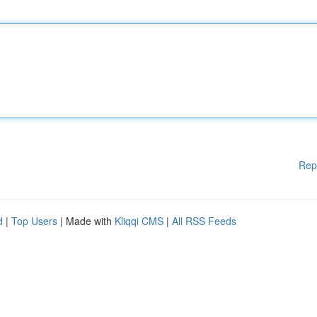
Rep
d
|
Top Users
| Made with
Kliqqi CMS
|
All RSS Feeds