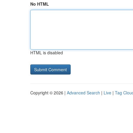
No HTML
HTML is disabled
Copyright © 2026 |
Advanced Search
|
Live
|
Tag Clou