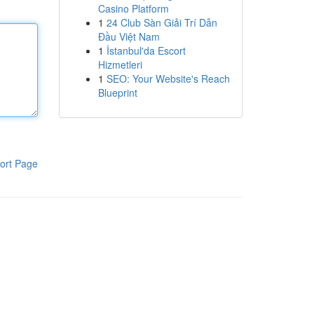
Casino Platform
1
24 Club Sàn Giải Trí Dẫn
Đầu Việt Nam
1
İstanbul'da Escort
Hizmetleri
1
SEO: Your Website's Reach
Blueprint
ort Page