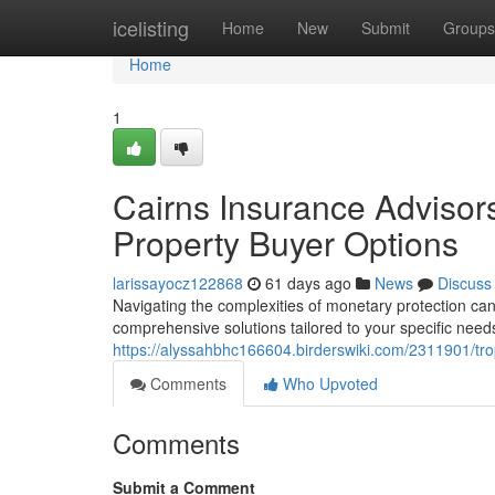
Home
icelisting
Home
New
Submit
Groups
Home
1
Cairns Insurance Advisor
Property Buyer Options
larissayocz122868
61 days ago
News
Discuss
Navigating the complexities of monetary protection can
comprehensive solutions tailored to your specific need
https://alyssahbhc166604.birderswiki.com/2311901/tr
Comments
Who Upvoted
Comments
Submit a Comment