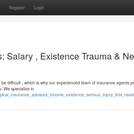
Register
Login
s: Salary , Existence Trauma & N
 be difficult , which is why our experienced team of insurance agents p
s. We specialize in
opical_insurance_advisors_income_existence_serious_injury_first_res